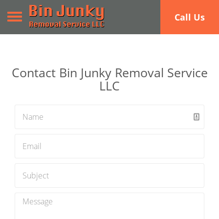
Toggle navigation
Call Us
Contact Bin Junky Removal Service
LLC