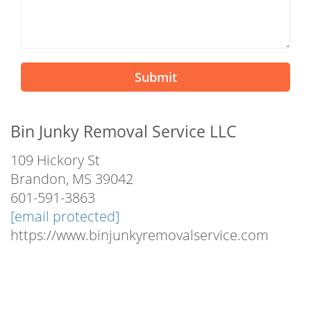
Submit
Bin Junky Removal Service LLC
109 Hickory St
Brandon, MS 39042
601-591-3863
[email protected]
https://www.binjunkyremovalservice.com