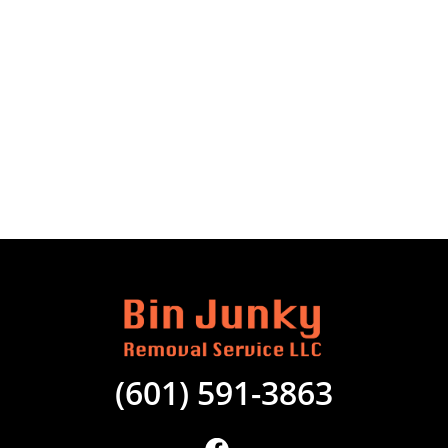
(601) 591-3863