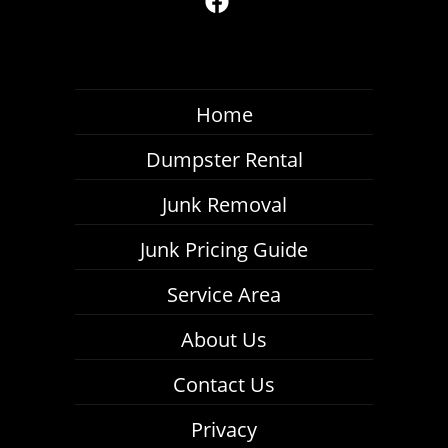
Home
Dumpster Rental
Junk Removal
Junk Pricing Guide
Service Area
About Us
Contact Us
Privacy